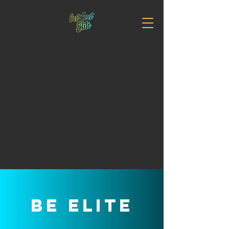
EAST COAST
ELITE ALL
STAR CHEER
It's Time for you to #BeElite
Be elite