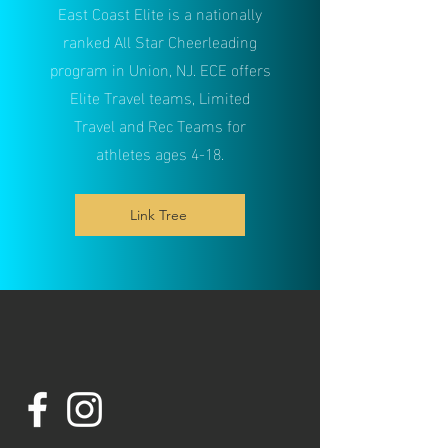
East Coast Elite is a nationally
ranked All Star Cheerleading
program in Union, NJ. ECE offers
Elite T
ravel teams, Limited
Travel and Rec Teams for
athletes ages 4-18.
Link Tree