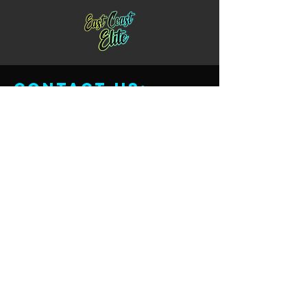
Contact us:
Email:
Eastcoastcheernj@gmail.com
Phone:
732-343-0753
Location:
565 Rahway Ave.
Union, New Jersey