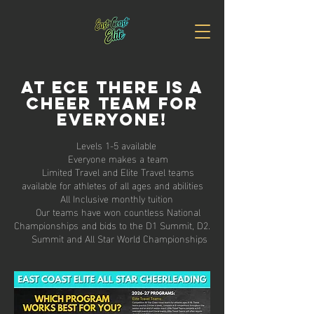
at ece there is a
cheer team for
everyone!
Levels 1-5 available
Everyone makes a team
Limited Travel and Elite Travel teams
available for athletes of all ages and abilities
All Inclusive monthly tuition
Our teams have won countless National
Championships and bids to the D1 Summit, D2.
Summit and All Star World Championships