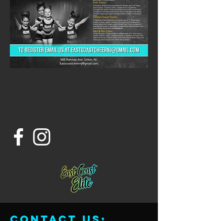
Contact us: