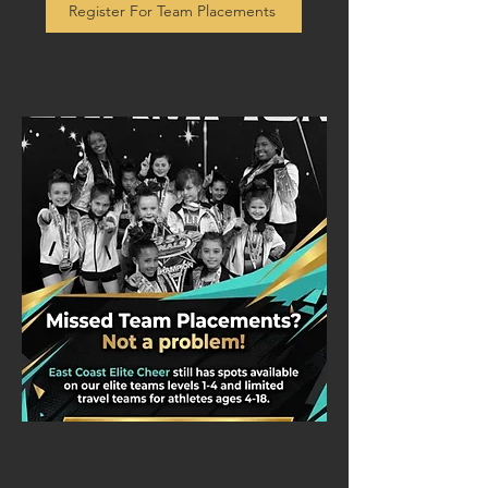
Register For Team Placements