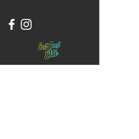
Contact us:
Email:
Eastcoastcheernj@gmail.com
Phone:
732-343-0753
Location: