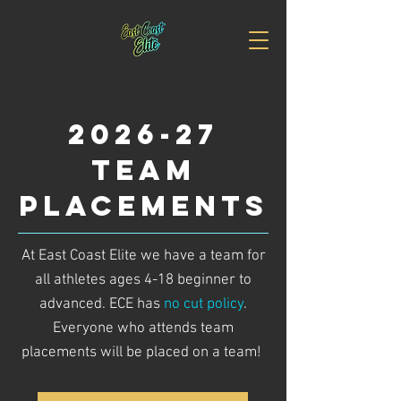
2026-27
TEAM
PLACEMENTS
At East Coast Elite we have a team for
all athletes ages 4-18 beginner to
advanced. ECE has
no cut policy
.
Everyone who attends team
placements will be placed on a team!